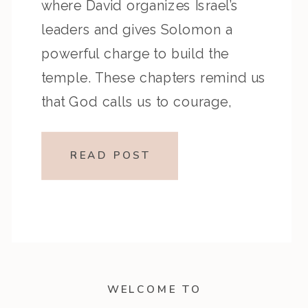
where David organizes Israel’s
leaders and gives Solomon a
powerful charge to build the
temple. These chapters remind us
that God calls us to courage,
faithfulness, and encouragement
as we step into His plans for our
READ POST
lives. Key Highlights from the
Episode Reflection […]
WELCOME TO