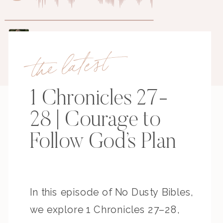
the latest
1 Chronicles 27-
28 | Courage to
Follow God’s Plan
In this episode of No Dusty Bibles,
we explore 1 Chronicles 27–28,