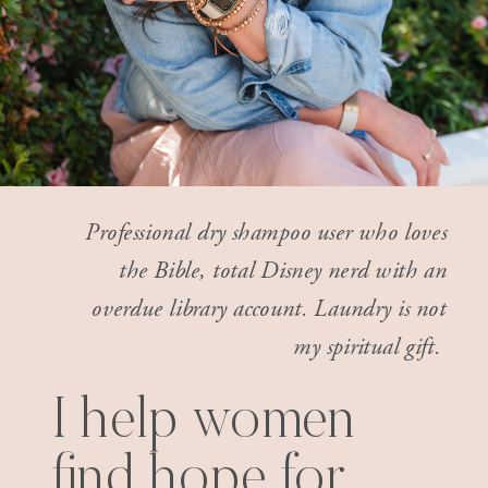
Professional dry shampoo user who loves
the Bible, total Disney nerd with an
overdue library account. Laundry is not
my spiritual gift.
I help women
find hope for