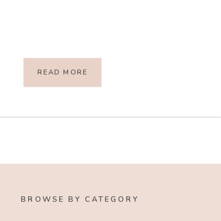
READ MORE
BROWSE BY CATEGORY