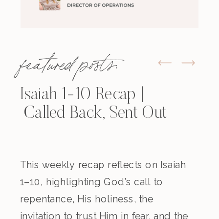
featured posts:
Isaiah 1-10 Recap |
Called Back, Sent Out
This weekly recap reflects on Isaiah
1–10, highlighting God’s call to
repentance, His holiness, the
invitation to trust Him in fear, and the