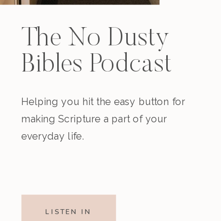
The No Dusty
Bibles Podcast
Helping you hit the easy button for
making Scripture a part of your
everyday life.
LISTEN IN