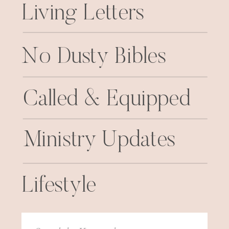
Living Letters
No Dusty Bibles
Called & Equipped
Ministry Updates
Lifestyle
Search