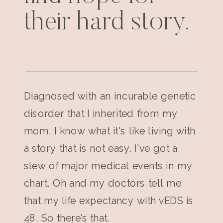
their hard story.
Diagnosed with an incurable genetic
disorder that I inherited from my
mom, I know what it's like living with
a story that is not easy. I've got a
slew of major medical events in my
chart. Oh and my doctors tell me
that my life expectancy with vEDS is
48. So there’s that.