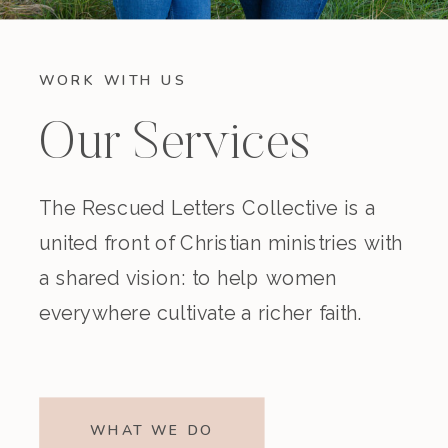
WORK WITH US
Our Services
The Rescued Letters Collective is a
united front of Christian ministries with
a shared vision: to help women
everywhere cultivate a richer faith.
WHAT WE DO