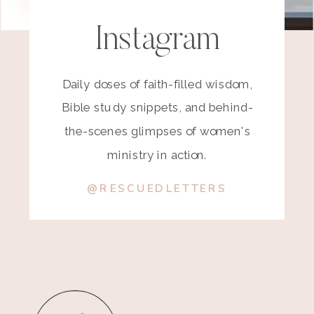
Instagram
Daily doses of faith-filled wisdom,
Bible study snippets, and behind-
the-scenes glimpses of women's
ministry in action.
@RESCUEDLETTERS