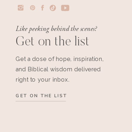
Like peeking behind the scenes?
Get on the list
Get a dose of hope, inspiration,
and Biblical wisdom delivered
right to your inbox.
GET ON THE LIST