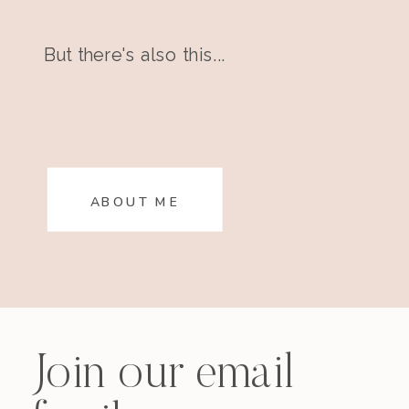
But there's also this...
ABOUT ME
Join our email