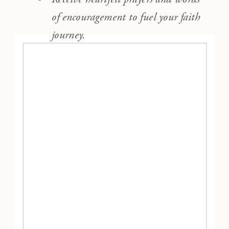
of encouragement to fuel your faith
journey.