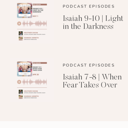
PODCAST EPISODES
Isaiah 9-10 | Light
in the Darkness
PODCAST EPISODES
Isaiah 7-8 | When
Fear Takes Over