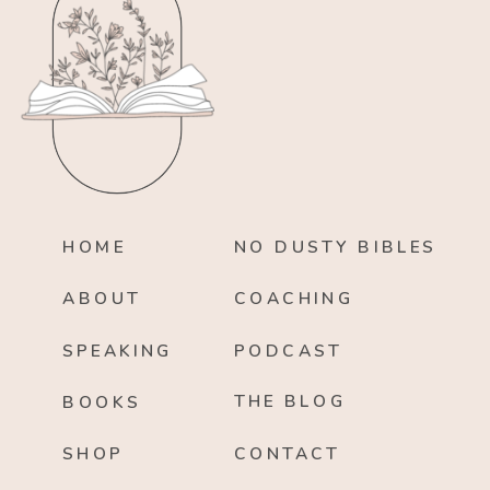
HOME
NO DUSTY BIBLES
ABOUT
COACHING
SPEAKING
PODCAST
THE BLOG
BOOKS
SHOP
CONTACT