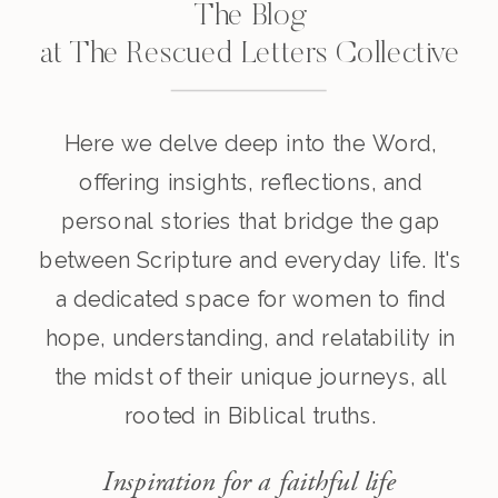
The Blog
at The Rescued Letters Collective
Here we delve deep into the Word,
offering insights, reflections, and
personal stories that bridge the gap
between Scripture and everyday life. It's
a dedicated space for women to find
hope, understanding, and relatability in
the midst of their unique journeys, all
rooted in Biblical truths.
Inspiration for a faithful life