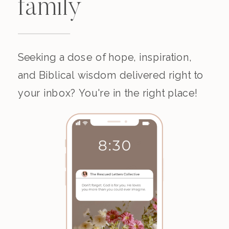
family
Seeking a dose of hope, inspiration,
and Biblical wisdom delivered right to
your inbox? You're in the right place!