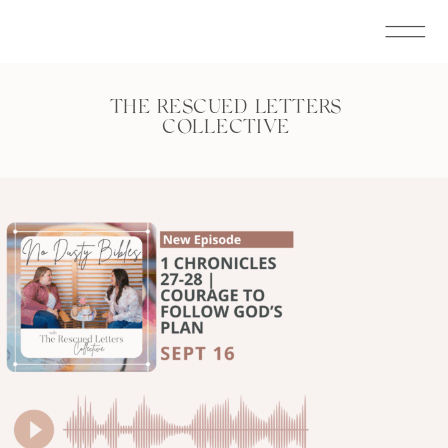
THE RESCUED LETTERS
COLLECTIVE