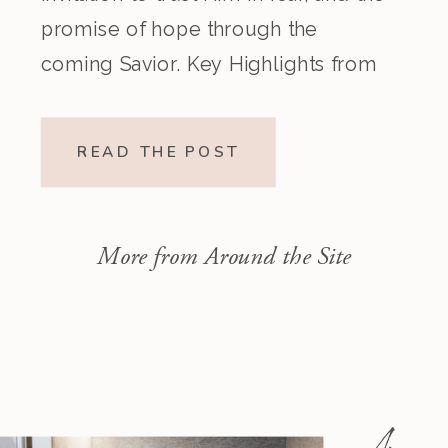
promise of hope through the
coming Savior. Key Highlights from
the Episode Overview of the Week’s
Readings Isaiah 1–10 moves from
READ THE POST
God’s call to repentance and
exposure of sin to a vision […]
More from Around the Site