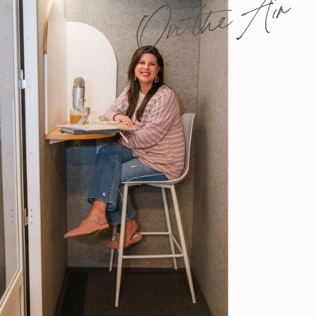
On the Air