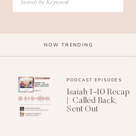
for:
NOW TRENDING
PODCAST EPISODES
Isaiah 1-10 Recap
| Called Back,
Sent Out