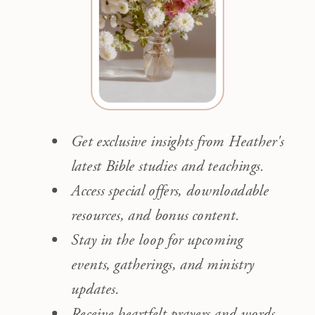
Get exclusive insights from Heather's
latest Bible studies and teachings.
Access special offers, downloadable
resources, and bonus content.
Stay in the loop for upcoming
events, gatherings, and ministry
updates.
Receive heartfelt prayers and words