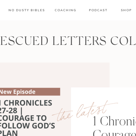
NO DUSTY BIBLES
COACHING
PODCAST
SHOP
RESCUED LETTERS CO
the latest
1 Chroni
Courage