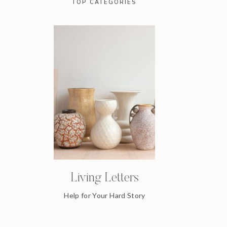
TOP CATEGORIES
Living Letters
Help for Your Hard Story