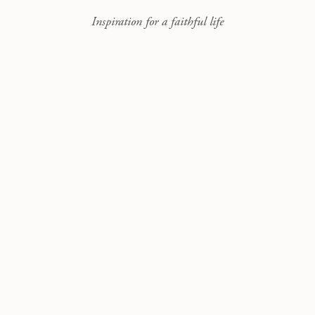
Inspiration for a faithful life