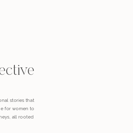
ective
nal stories that
ace for women to
neys, all rooted