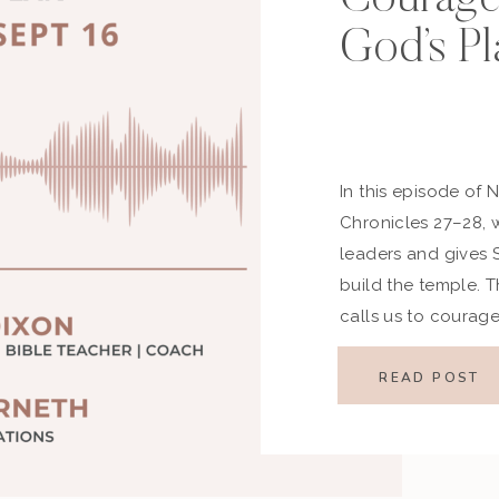
God’s Pl
In this episode of 
Chronicles 27–28, w
leaders and gives
build the temple. 
calls us to courage
encouragement as w
lives. Key Highligh
READ POST