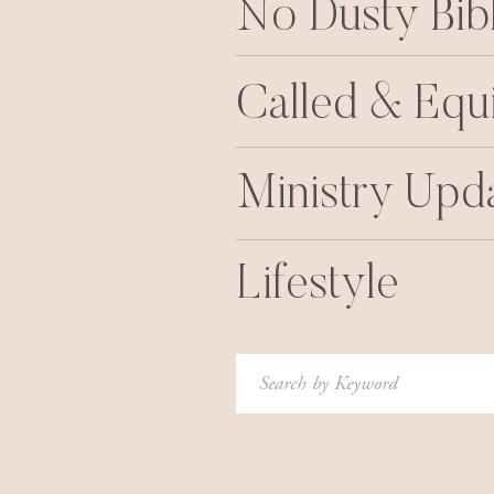
No Dusty Bib
Called & Equ
Ministry Upd
Lifestyle
Search
for: