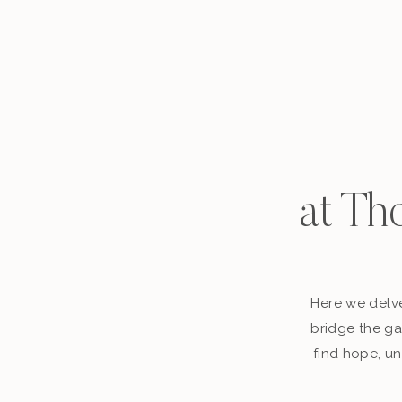
at Th
Here we delve
bridge the ga
find hope, un