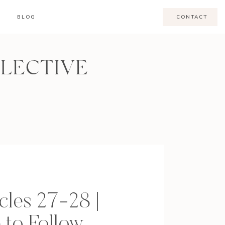
BLOG
CONTACT
LLECTIVE
cles 27-28 |
 to Follow