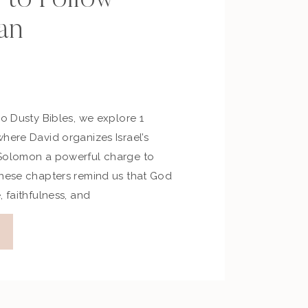
an
No Dusty Bibles, we explore 1
here David organizes Israel’s
 Solomon a powerful charge to
These chapters remind us that God
, faithfulness, and
e step into His plans for our
ts from the Episode Reflection […]