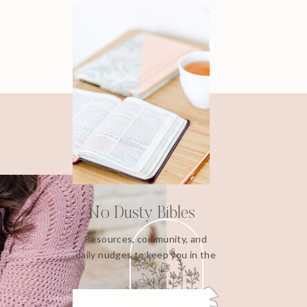
No Dusty Bibles
Resources, community, and
daily nudges to keep you in the
Word