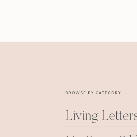
BROWSE BY CATEGORY
Living Letter