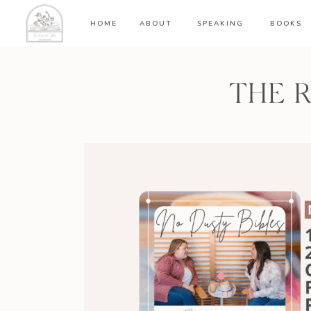
HOME
ABOUT
SPEAKING
BOOKS
THE 