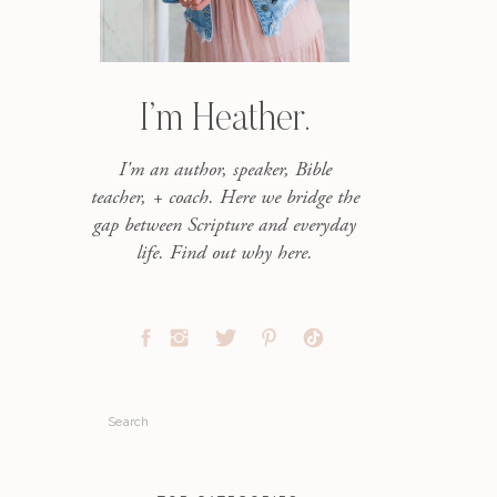
I’m Heather.
I'm an author, speaker, Bible
teacher, + coach. Here we bridge the
gap between Scripture and everyday
life. Find out why here.
Search
for: