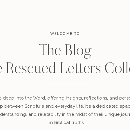
WELCOME TO
The Blog
e Rescued Letters Coll
 deep into the Word, offering insights, reflections, and perso
p between Scripture and everyday life. It's a dedicated sp
derstanding, and relatability in the midst of their unique jour
in Biblical truths.