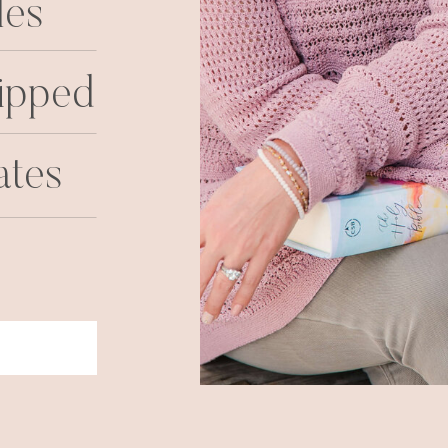
les
ipped
ates