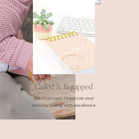
Called & Equipped
Practical tools to pursue your
ministry calling with excellence