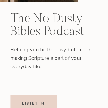
The No Dusty
Bibles Podcast
Helping you hit the easy button for
making Scripture a part of your
everyday life.
LISTEN IN