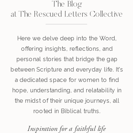
The Blog
at The Rescued Letters Collective
Here we delve deep into the Word,
offering insights, reflections, and
personal stories that bridge the gap
between Scripture and everyday life. It's
a dedicated space for women to find
hope, understanding, and relatability in
the midst of their unique journeys, all
rooted in Biblical truths.
Inspiration for a faithful life