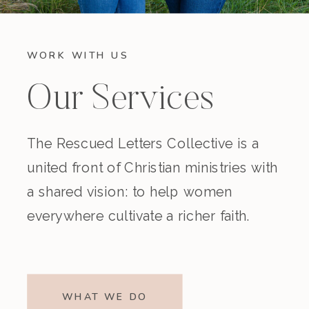
WORK WITH US
Our Services
The Rescued Letters Collective is a
united front of Christian ministries with
a shared vision: to help women
everywhere cultivate a richer faith.
WHAT WE DO