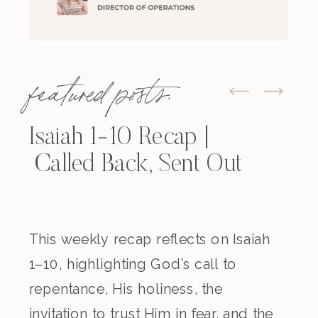
featured posts:
Isaiah 1-10 Recap |
Called Back, Sent Out
This weekly recap reflects on Isaiah
1–10, highlighting God’s call to
repentance, His holiness, the
invitation to trust Him in fear, and the