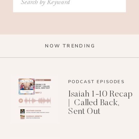
for:
NOW TRENDING
PODCAST EPISODES
Isaiah 1-10 Recap
| Called Back,
Sent Out