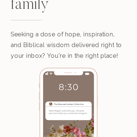
family
Seeking a dose of hope, inspiration,
and Biblical wisdom delivered right to
your inbox? You're in the right place!