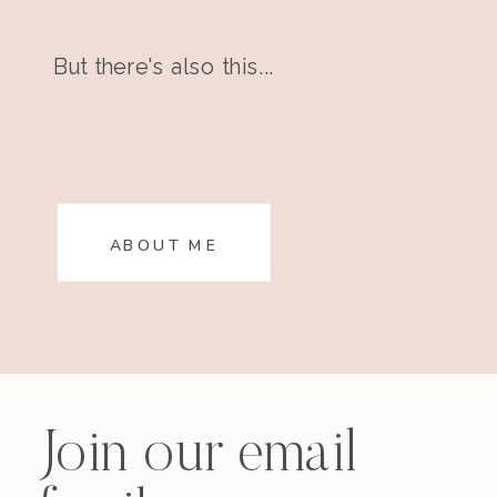
But there's also this...
ABOUT ME
Join our email