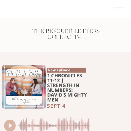
THE RESCUED LETTERS
COLLECTIVE