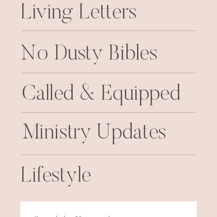
Living Letters
No Dusty Bibles
Called & Equipped
Ministry Updates
Lifestyle
Search