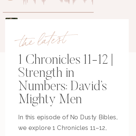
the latest
1 Chronicles 11-12 |
Strength in
Numbers: David’s
Mighty Men
In this episode of No Dusty Bibles,
we explore 1 Chronicles 11–12,