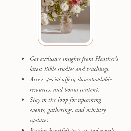
Get exclusive insights from Heather's
latest Bible studies and teachings.
Access special offers, downloadable
resources, and bonus content.
Stay in the loop for upcoming
events, gatherings, and ministry
updates.
Receive heartfelt prayers and words