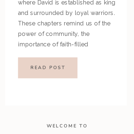
where David is established as king
and surrounded by loyal warriors.
These chapters remind us of the
power of community, the
importance of faith-filled
companionship, and the courage
to live boldly in God’s calling. Key
READ POST
Highlights from the Episode
Reflection Prompts Closing
Encouragement […]
WELCOME TO