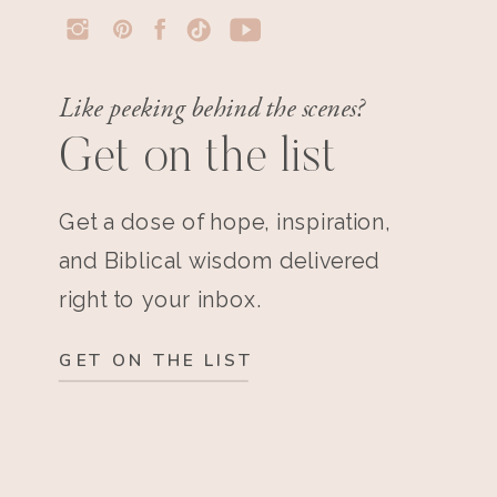
Like peeking behind the scenes?
Get on the list
Get a dose of hope, inspiration,
and Biblical wisdom delivered
right to your inbox.
GET ON THE LIST