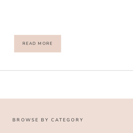
READ MORE
BROWSE BY CATEGORY