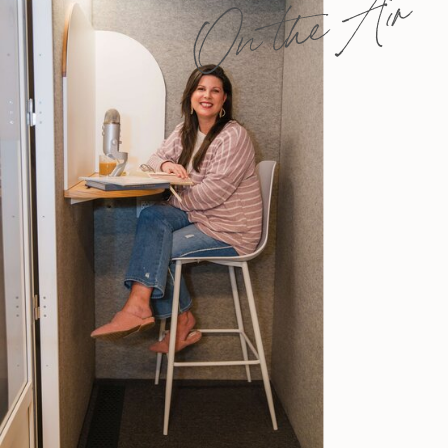
On the Air