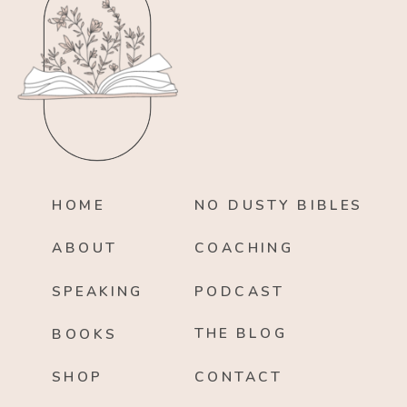
HOME
NO DUSTY BIBLES
ABOUT
COACHING
SPEAKING
PODCAST
THE BLOG
BOOKS
SHOP
CONTACT