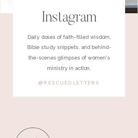
Instagram
Daily doses of faith-filled wisdom,
Bible study snippets, and behind-
the-scenes glimpses of women's
ministry in action.
@RESCUEDLETTERS