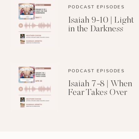
PODCAST EPISODES
Isaiah 9-10 | Light
in the Darkness
PODCAST EPISODES
Isaiah 7-8 | When
Fear Takes Over