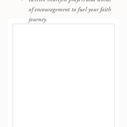
of encouragement to fuel your faith
journey.