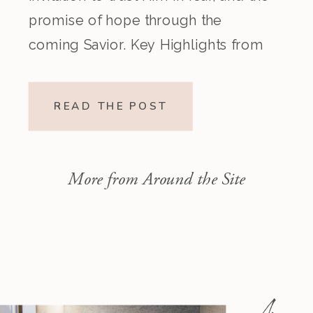
promise of hope through the
coming Savior. Key Highlights from
the Episode Overview of the Week’s
Readings Isaiah 1–10 moves from
READ THE POST
God’s call to repentance and
exposure of sin to a vision […]
More from Around the Site