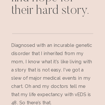
their hard story.
Diagnosed with an incurable genetic
disorder that I inherited from my
mom, I know what it's like living with
a story that is not easy. I've got a
slew of major medical events in my
chart. Oh and my doctors tell me
that my life expectancy with vEDS is
48. So there’s that.