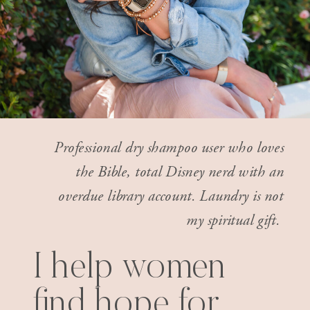
Professional dry shampoo user who loves
the Bible, total Disney nerd with an
overdue library account. Laundry is not
my spiritual gift.
I help women
find hope for