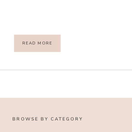
READ MORE
BROWSE BY CATEGORY