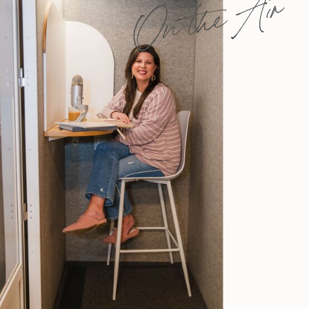
On the Air