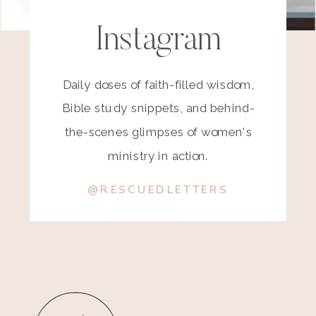
Instagram
Daily doses of faith-filled wisdom,
Bible study snippets, and behind-
the-scenes glimpses of women's
ministry in action.
@RESCUEDLETTERS