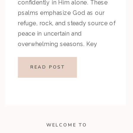
confidently in Him alone. These
psalms emphasize God as our
refuge, rock, and steady source of
peace in uncertain and
overwhelming seasons. Key
Highlights from the Episode:
Overview of the Passage: Key
READ POST
Themes or Lessons: Devotional
Application: Cry out to God in
weariness […]
WELCOME TO