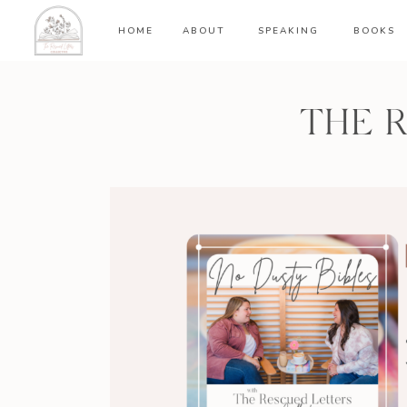
HOME
ABOUT
SPEAKING
BOOKS
THE 