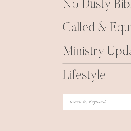
No Dusty Bib
Called & Equ
Ministry Upd
Lifestyle
Search
for: