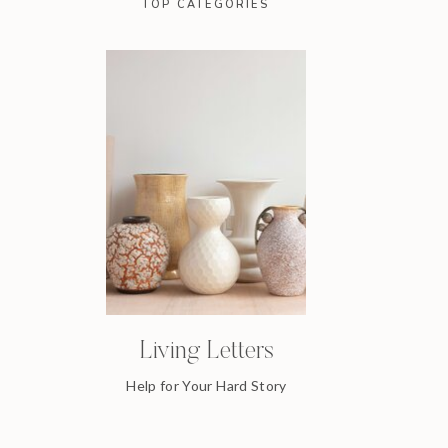
TOP CATEGORIES
Living Letters
Help for Your Hard Story