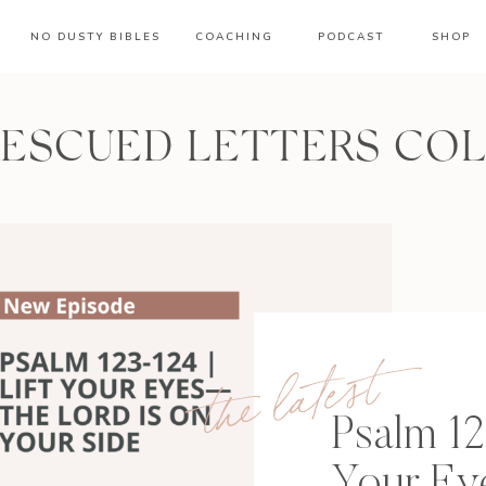
NO DUSTY BIBLES
COACHING
PODCAST
SHOP
RESCUED LETTERS CO
the latest
Psalm 12
Your E