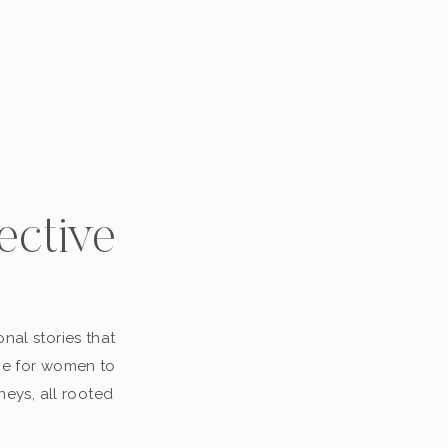
ective
nal stories that
ace for women to
neys, all rooted