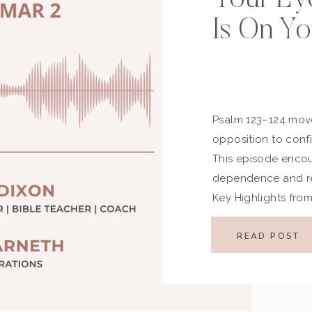
Is On Yo
Psalm 123–124 move
opposition to confi
This episode encoura
dependence and rem
Key Highlights fro
Passage Psalm 123 
face of scorn, whil
READ POST