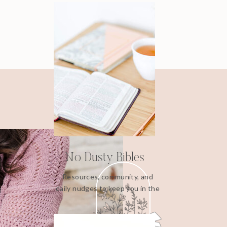
No Dusty Bibles
Resources, community, and
daily nudges to keep you in the
Word