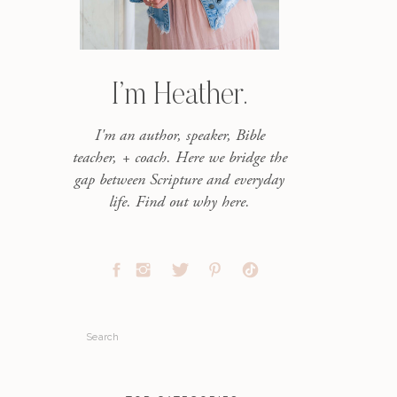
I’m Heather.
I'm an author, speaker, Bible
teacher, + coach. Here we bridge the
gap between Scripture and everyday
life. Find out why here.
Search
for: