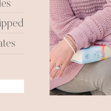
les
ipped
ates