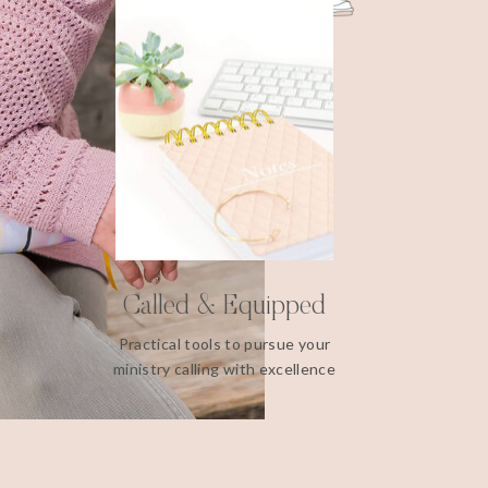
Called & Equipped
Practical tools to pursue your
ministry calling with excellence