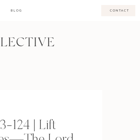
BLOG
CONTACT
LLECTIVE
3-124 | Lift
yes—The Lord