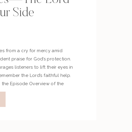
ur Side
s from a cry for mercy amid
dent praise for God’s protection.
ges listeners to lift their eyes in
ember the Lord’s faithful help.
m the Episode Overview of the
expresses a plea for mercy in the
e Psalm […]