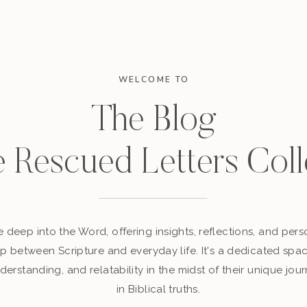
WELCOME TO
The Blog
e Rescued Letters Coll
 deep into the Word, offering insights, reflections, and perso
p between Scripture and everyday life. It's a dedicated sp
derstanding, and relatability in the midst of their unique jour
in Biblical truths.