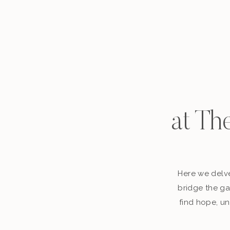
at Th
Here we delve
bridge the ga
find hope, un