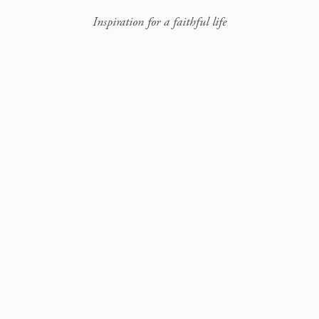
Inspiration for a faithful life