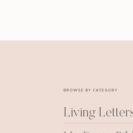
BROWSE BY CATEGORY
Living Letter