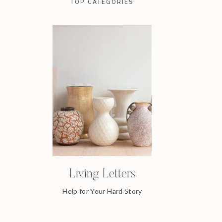
TOP CATEGORIES
Living Letters
Help for Your Hard Story