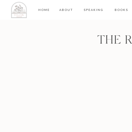
HOME
ABOUT
SPEAKING
BOOKS
THE 