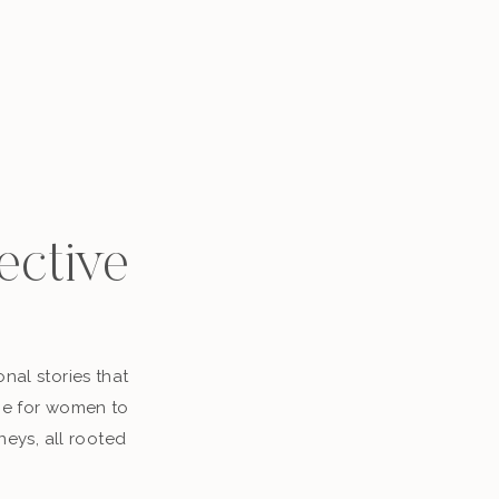
ective
nal stories that
ace for women to
neys, all rooted