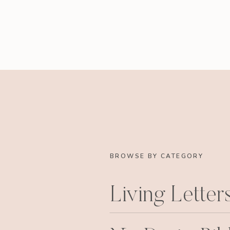
BROWSE BY CATEGORY
Living Letter