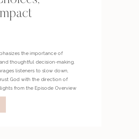
Impact
phasizes the importance of
, and thoughtful decision-making.
rages listeners to slow down,
ust God with the direction of
ghlights from the Episode Overview
verbs 19 focuses on wise
umility, and the consequences of
Proverbs 20 highlights […]