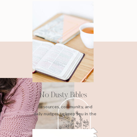
No Dusty Bibles
Resources, community, and
daily nudges to keep you in the
Word