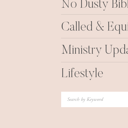
No Dusty Bib
Called & Equ
Ministry Upd
Lifestyle
Search
for: