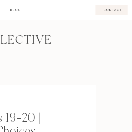
BLOG
CONTACT
LLECTIVE
 19-20 |
Choices,