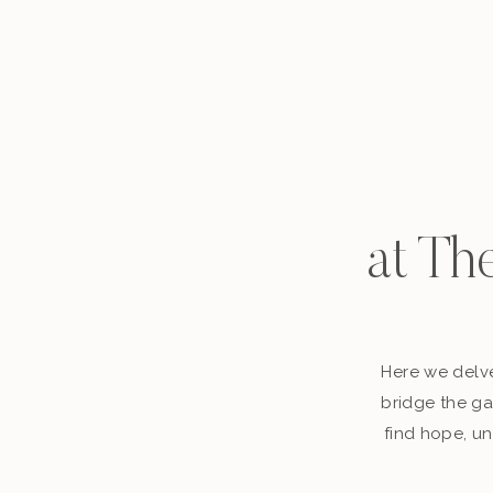
at Th
Here we delve
bridge the ga
find hope, un