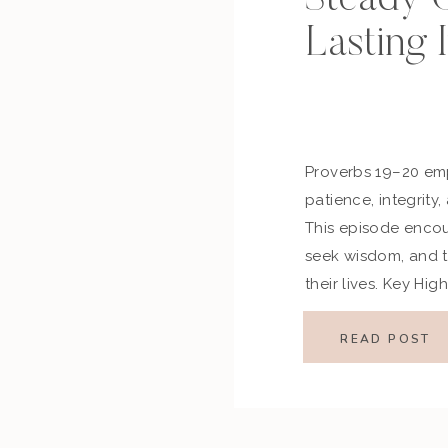
Lasting 
Proverbs 19–20 em
patience, integrity
This episode encou
seek wisdom, and tr
their lives. Key Hi
of the Passage Pro
decision-making, h
READ POST
our choices, while 