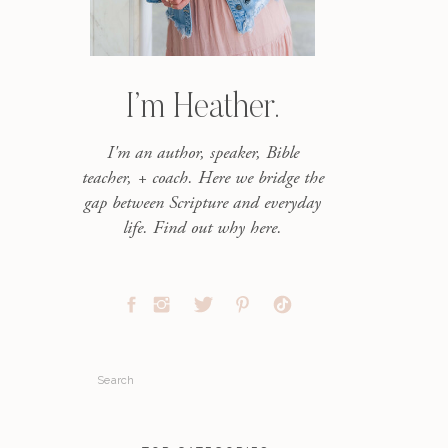
I’m Heather.
I'm an author, speaker, Bible
teacher, + coach. Here we bridge the
gap between Scripture and everyday
life. Find out why here.
Search
for: