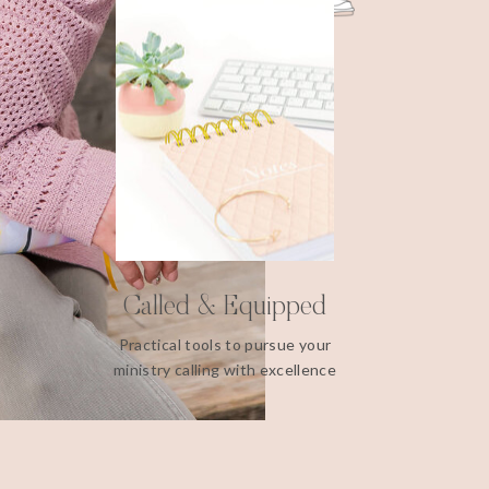
Called & Equipped
Practical tools to pursue your
ministry calling with excellence