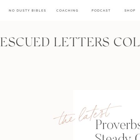
NO DUSTY BIBLES
COACHING
PODCAST
SHOP
RESCUED LETTERS CO
the latest
Proverbs
Steady 