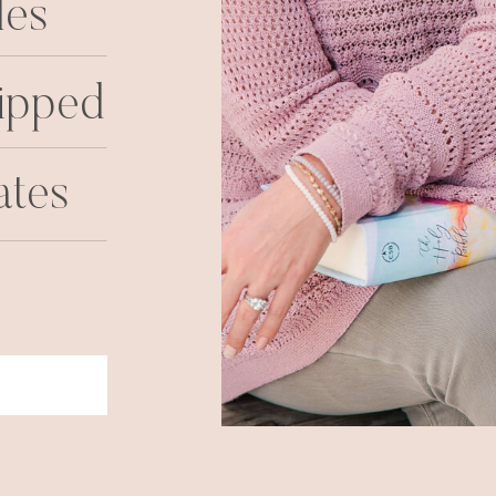
les
ipped
ates