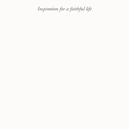
Inspiration for a faithful life