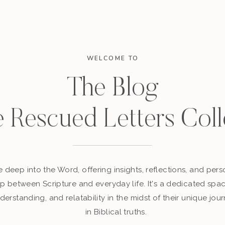
WELCOME TO
The Blog
e Rescued Letters Coll
 deep into the Word, offering insights, reflections, and perso
p between Scripture and everyday life. It's a dedicated sp
derstanding, and relatability in the midst of their unique jour
in Biblical truths.