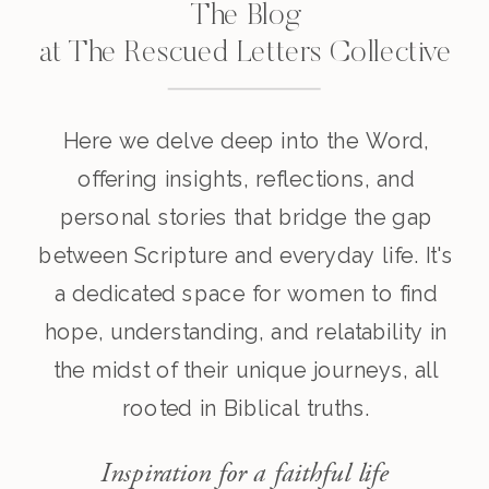
The Blog
at The Rescued Letters Collective
Here we delve deep into the Word,
offering insights, reflections, and
personal stories that bridge the gap
between Scripture and everyday life. It's
a dedicated space for women to find
hope, understanding, and relatability in
the midst of their unique journeys, all
rooted in Biblical truths.
Inspiration for a faithful life