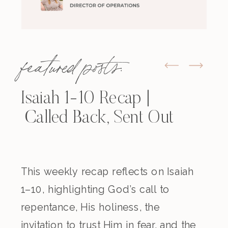
featured posts:
Isaiah 1-10 Recap |
Called Back, Sent Out
This weekly recap reflects on Isaiah
1–10, highlighting God’s call to
repentance, His holiness, the
invitation to trust Him in fear, and the