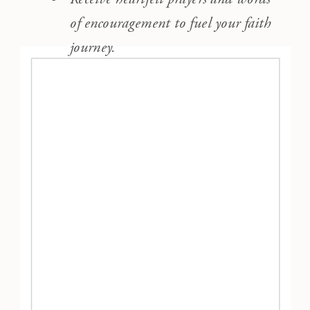
of encouragement to fuel your faith
journey.