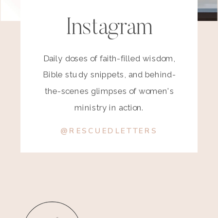
Instagram
Daily doses of faith-filled wisdom,
Bible study snippets, and behind-
the-scenes glimpses of women's
ministry in action.
@RESCUEDLETTERS