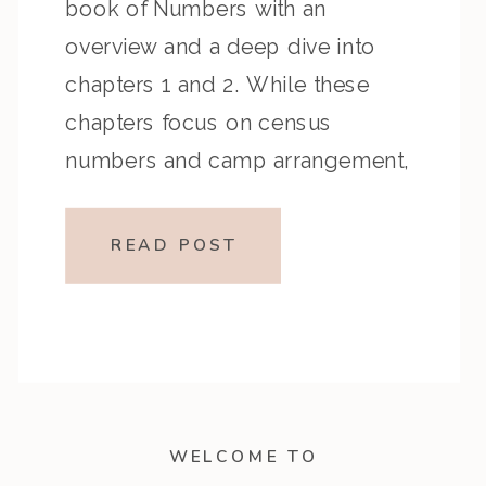
book of Numbers with an
overview and a deep dive into
chapters 1 and 2. While these
chapters focus on census
numbers and camp arrangement,
they reveal something much more
personal—God sees, counts, and
READ POST
assigns each person a role in His
plan. […]
WELCOME TO