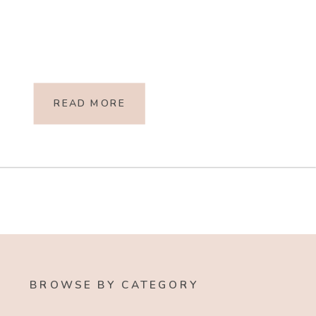
READ MORE
BROWSE BY CATEGORY