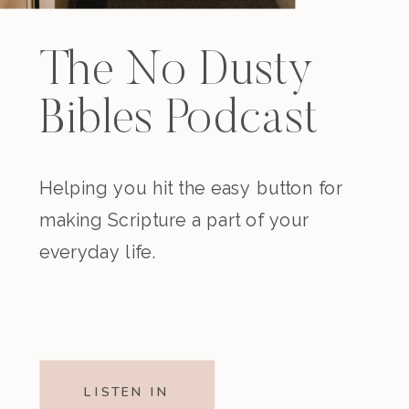
The No Dusty
Bibles Podcast
Helping you hit the easy button for
making Scripture a part of your
everyday life.
LISTEN IN