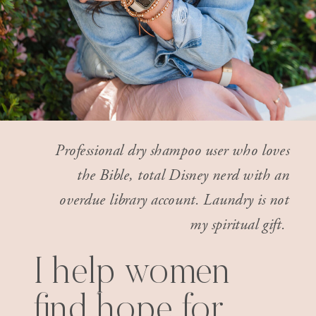
Professional dry shampoo user who loves
the Bible, total Disney nerd with an
overdue library account. Laundry is not
my spiritual gift.
I help women
find hope for