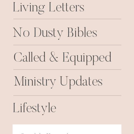
Living Letters
No Dusty Bibles
Called & Equipped
Ministry Updates
Lifestyle
Search