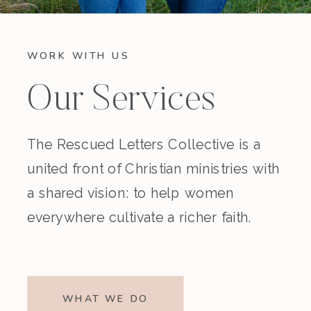
WORK WITH US
Our Services
The Rescued Letters Collective is a
united front of Christian ministries with
a shared vision: to help women
everywhere cultivate a richer faith.
WHAT WE DO