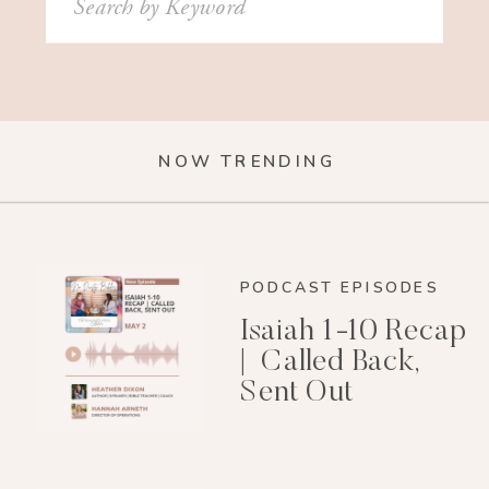
for:
NOW TRENDING
PODCAST EPISODES
Isaiah 1-10 Recap
| Called Back,
Sent Out