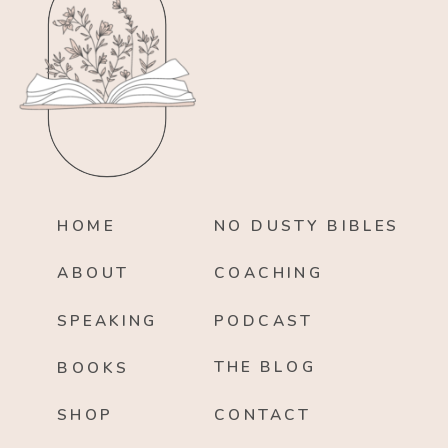
HOME
NO DUSTY BIBLES
ABOUT
COACHING
SPEAKING
PODCAST
THE BLOG
BOOKS
SHOP
CONTACT