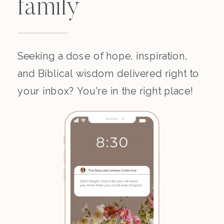
family
Seeking a dose of hope, inspiration,
and Biblical wisdom delivered right to
your inbox? You're in the right place!