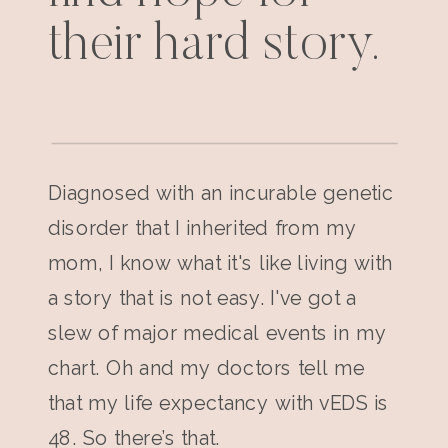
their hard story.
Diagnosed with an incurable genetic
disorder that I inherited from my
mom, I know what it's like living with
a story that is not easy. I've got a
slew of major medical events in my
chart. Oh and my doctors tell me
that my life expectancy with vEDS is
48. So there’s that.