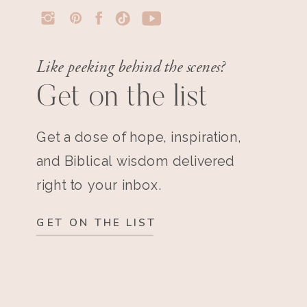
Like peeking behind the scenes?
Get on the list
Get a dose of hope, inspiration,
and Biblical wisdom delivered
right to your inbox.
GET ON THE LIST