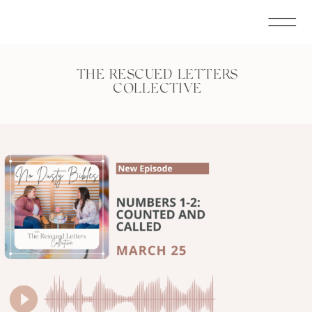
THE RESCUED LETTERS
COLLECTIVE