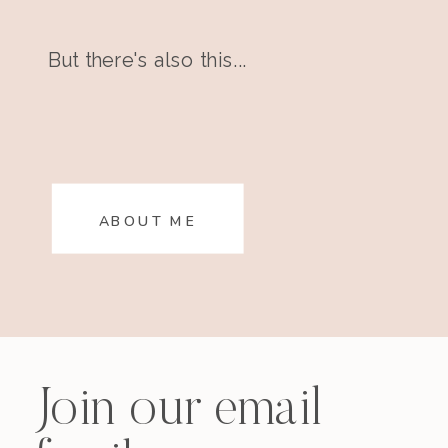
But there's also this...
ABOUT ME
Join our email