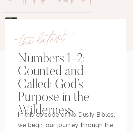
the latest
Numbers 1-2:
Counted and
Called: God’s
Purpose in the
Wilderness
In this episode of No Dusty Bibles,
we begin our journey through the