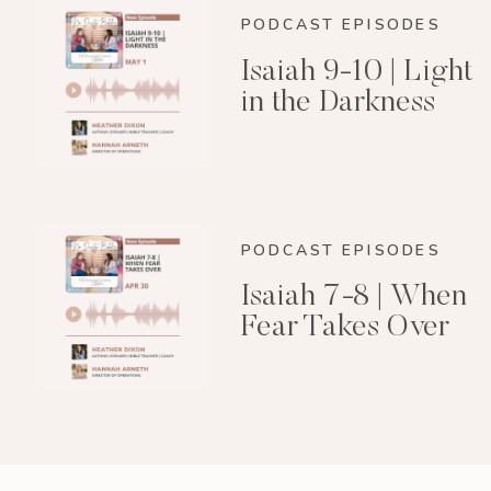
PODCAST EPISODES
Isaiah 9-10 | Light
in the Darkness
PODCAST EPISODES
Isaiah 7-8 | When
Fear Takes Over