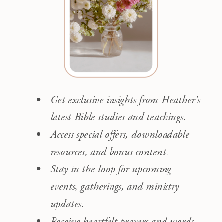
Get exclusive insights from Heather's
latest Bible studies and teachings.
Access special offers, downloadable
resources, and bonus content.
Stay in the loop for upcoming
events, gatherings, and ministry
updates.
Receive heartfelt prayers and words