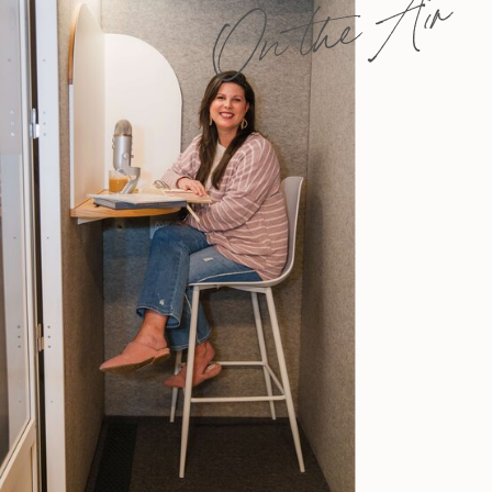
On the Air