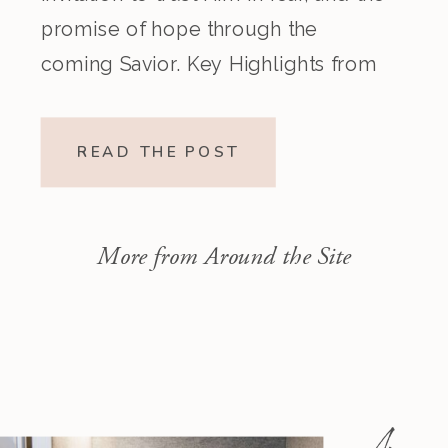
promise of hope through the
coming Savior. Key Highlights from
the Episode Overview of the Week’s
Readings Isaiah 1–10 moves from
READ THE POST
God’s call to repentance and
exposure of sin to a vision […]
More from Around the Site