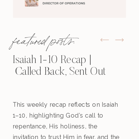
featured posts:
Isaiah 1-10 Recap |
Called Back, Sent Out
This weekly recap reflects on Isaiah
1–10, highlighting God’s call to
repentance, His holiness, the
invitation to trust Him in fear, and the