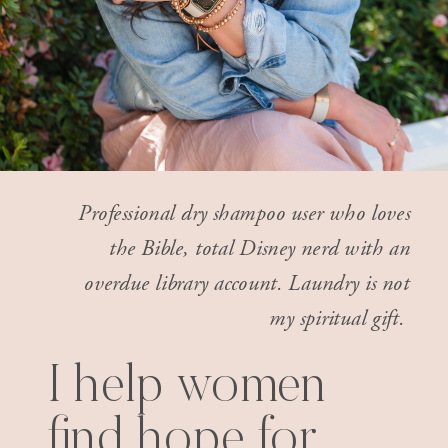
Professional dry shampoo user who loves
the Bible, total Disney nerd with an
overdue library account. Laundry is not
my spiritual gift.
I help women
find hope for