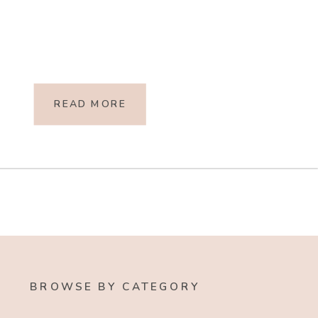
READ MORE
BROWSE BY CATEGORY