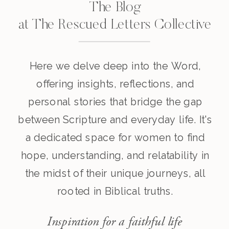
The Blog
at The Rescued Letters Collective
Here we delve deep into the Word,
offering insights, reflections, and
personal stories that bridge the gap
between Scripture and everyday life. It's
a dedicated space for women to find
hope, understanding, and relatability in
the midst of their unique journeys, all
rooted in Biblical truths.
Inspiration for a faithful life