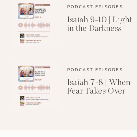
PODCAST EPISODES
Isaiah 9-10 | Light
in the Darkness
PODCAST EPISODES
Isaiah 7-8 | When
Fear Takes Over