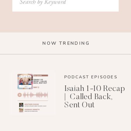
for:
NOW TRENDING
PODCAST EPISODES
Isaiah 1-10 Recap
| Called Back,
Sent Out