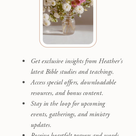
Get exclusive insights from Heather's
latest Bible studies and teachings.
Access special offers, downloadable
resources, and bonus content.
Stay in the loop for upcoming
events, gatherings, and ministry
updates.
Receive heartfelt prayers and words