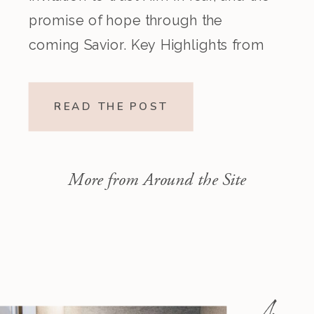
promise of hope through the
coming Savior. Key Highlights from
the Episode Overview of the Week’s
Readings Isaiah 1–10 moves from
READ THE POST
God’s call to repentance and
exposure of sin to a vision […]
More from Around the Site