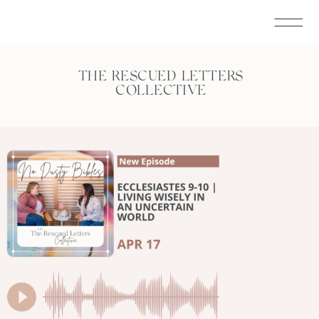
THE RESCUED LETTERS
COLLECTIVE