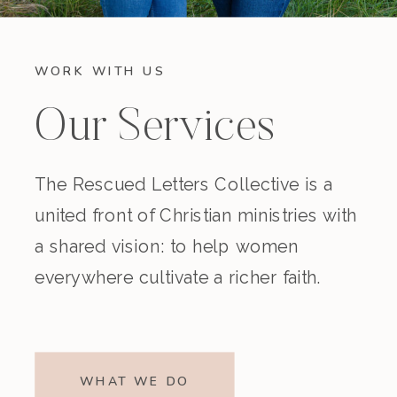
WORK WITH US
Our Services
The Rescued Letters Collective is a
united front of Christian ministries with
a shared vision: to help women
everywhere cultivate a richer faith.
WHAT WE DO