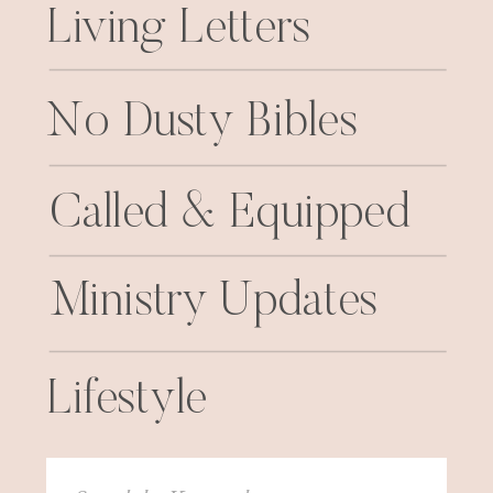
Living Letters
No Dusty Bibles
Called & Equipped
Ministry Updates
Lifestyle
Search