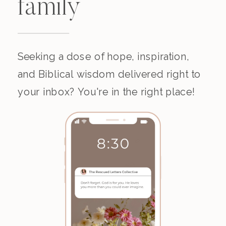
family
Seeking a dose of hope, inspiration,
and Biblical wisdom delivered right to
your inbox? You're in the right place!