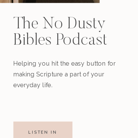
The No Dusty
Bibles Podcast
Helping you hit the easy button for
making Scripture a part of your
everyday life.
LISTEN IN