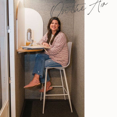
On the Air