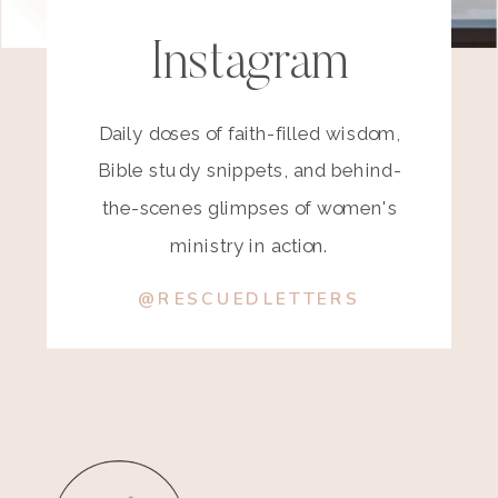
Instagram
Daily doses of faith-filled wisdom,
Bible study snippets, and behind-
the-scenes glimpses of women's
ministry in action.
@RESCUEDLETTERS