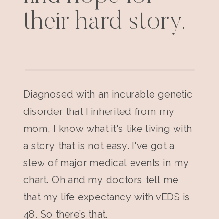
their hard story.
Diagnosed with an incurable genetic
disorder that I inherited from my
mom, I know what it's like living with
a story that is not easy. I've got a
slew of major medical events in my
chart. Oh and my doctors tell me
that my life expectancy with vEDS is
48. So there’s that.