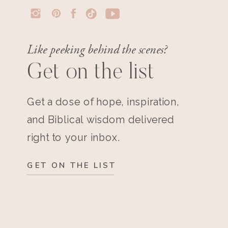
Like peeking behind the scenes?
Get on the list
Get a dose of hope, inspiration,
and Biblical wisdom delivered
right to your inbox.
GET ON THE LIST