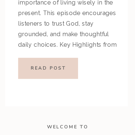
importance of living wisely in the
present. This episode encourages
listeners to trust God, stay
grounded, and make thoughtful
daily choices. Key Highlights from
the Episode Overview of the
Passage Ecclesiastes 9 reflects on
READ POST
the unpredictability of life and
encourages enjoying God’s gifts,
while Ecclesiastes 10 […]
WELCOME TO