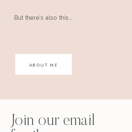
But there's also this...
ABOUT ME
Join our email