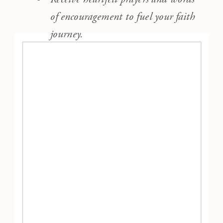
of encouragement to fuel your faith
journey.