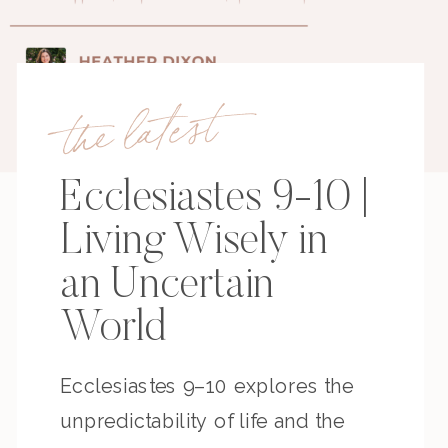
the latest
Ecclesiastes 9-10 |
Living Wisely in
an Uncertain
World
Ecclesiastes 9–10 explores the
unpredictability of life and the