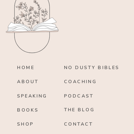
HOME
NO DUSTY BIBLES
ABOUT
COACHING
SPEAKING
PODCAST
THE BLOG
BOOKS
SHOP
CONTACT