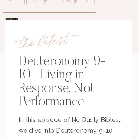
the latest
Deuteronomy 9-
10 | Living in
Response, Not
Performance
In this episode of No Dusty Bibles,
we dive into Deuteronomy 9–10