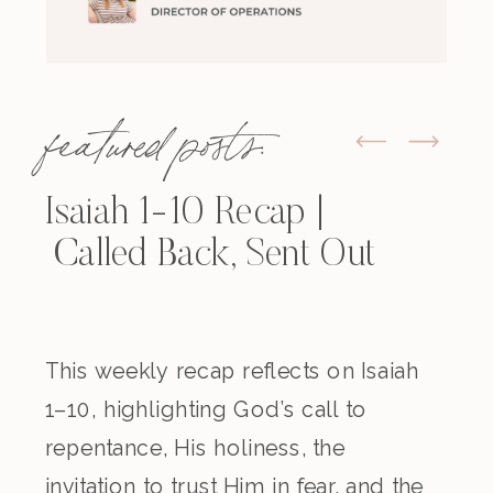
featured posts:
Isaiah 1-10 Recap |
Called Back, Sent Out
This weekly recap reflects on Isaiah
1–10, highlighting God’s call to
repentance, His holiness, the
invitation to trust Him in fear, and the