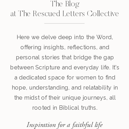
The Blog
at The Rescued Letters Collective
Here we delve deep into the Word,
offering insights, reflections, and
personal stories that bridge the gap
between Scripture and everyday life. It's
a dedicated space for women to find
hope, understanding, and relatability in
the midst of their unique journeys, all
rooted in Biblical truths.
Inspiration for a faithful life