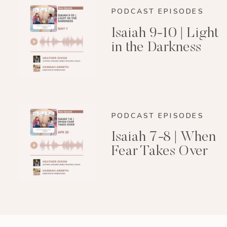
PODCAST EPISODES
Isaiah 9-10 | Light
in the Darkness
PODCAST EPISODES
Isaiah 7-8 | When
Fear Takes Over