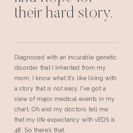
their hard story.
Diagnosed with an incurable genetic
disorder that I inherited from my
mom, I know what it's like living with
a story that is not easy. I've got a
slew of major medical events in my
chart. Oh and my doctors tell me
that my life expectancy with vEDS is
48. So there’s that.