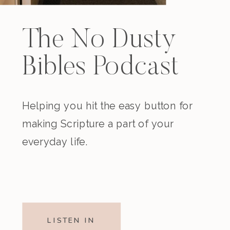
The No Dusty
Bibles Podcast
Helping you hit the easy button for
making Scripture a part of your
everyday life.
LISTEN IN