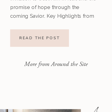
promise of hope through the
coming Savior. Key Highlights from
the Episode Overview of the Week’s
Readings Isaiah 1–10 moves from
READ THE POST
God’s call to repentance and
exposure of sin to a vision […]
More from Around the Site