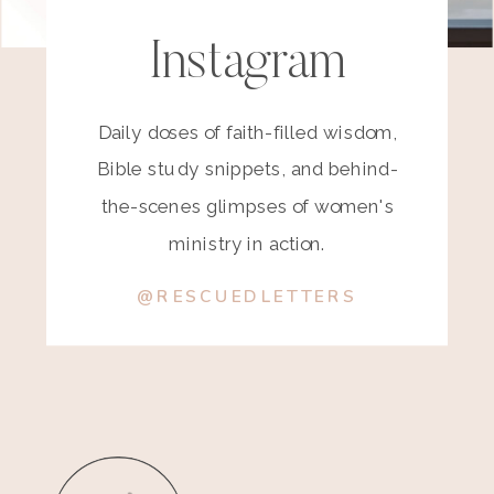
Instagram
Daily doses of faith-filled wisdom,
Bible study snippets, and behind-
the-scenes glimpses of women's
ministry in action.
@RESCUEDLETTERS