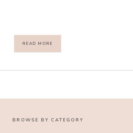
READ MORE
BROWSE BY CATEGORY