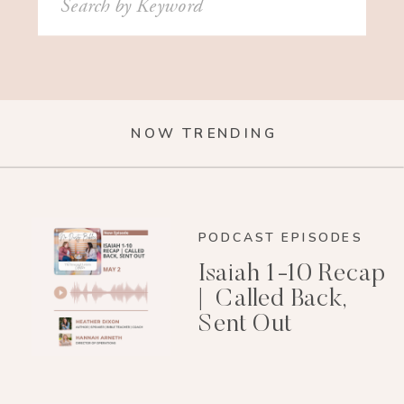
for:
NOW TRENDING
PODCAST EPISODES
Isaiah 1-10 Recap
| Called Back,
Sent Out