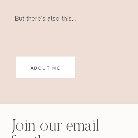
But there's also this...
ABOUT ME
Join our email