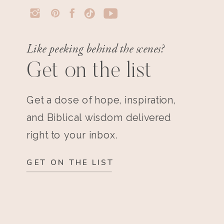
Like peeking behind the scenes?
Get on the list
Get a dose of hope, inspiration,
and Biblical wisdom delivered
right to your inbox.
GET ON THE LIST