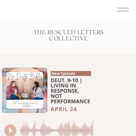
THE RESCUED LETTERS
COLLECTIVE