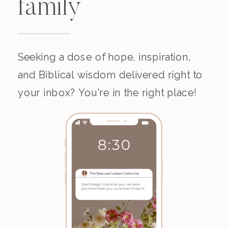
family
Seeking a dose of hope, inspiration,
and Biblical wisdom delivered right to
your inbox? You're in the right place!