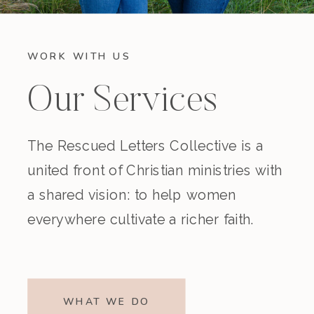
WORK WITH US
Our Services
The Rescued Letters Collective is a
united front of Christian ministries with
a shared vision: to help women
everywhere cultivate a richer faith.
WHAT WE DO