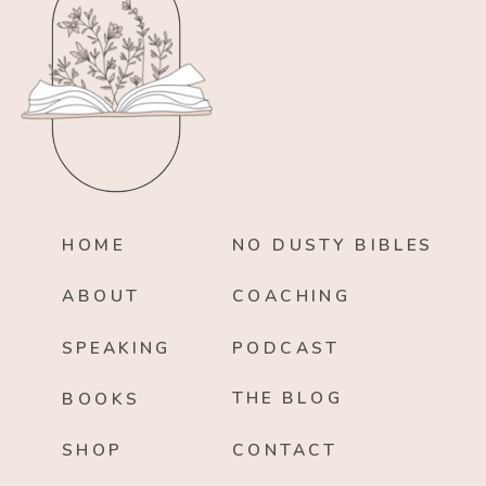
HOME
NO DUSTY BIBLES
ABOUT
COACHING
SPEAKING
PODCAST
THE BLOG
BOOKS
SHOP
CONTACT