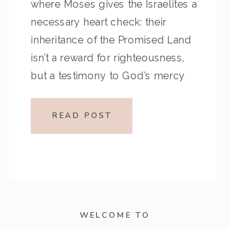
where Moses gives the Israelites a
necessary heart check: their
inheritance of the Promised Land
isn’t a reward for righteousness,
but a testimony to God’s mercy
and faithfulness. These chapters
challenge us to walk in humility,
READ POST
remember God’s grace, and
respond with wholehearted […]
WELCOME TO