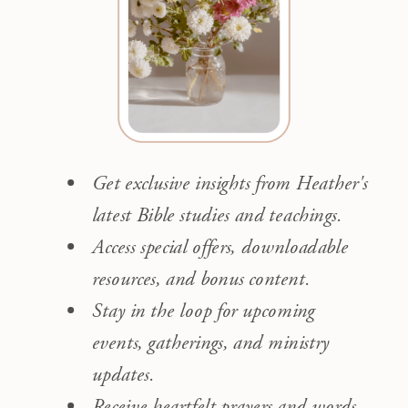
Get exclusive insights from Heather's
latest Bible studies and teachings.
Access special offers, downloadable
resources, and bonus content.
Stay in the loop for upcoming
events, gatherings, and ministry
updates.
Receive heartfelt prayers and words