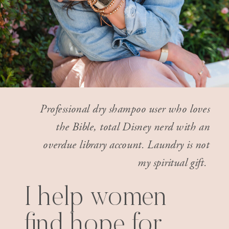
Professional dry shampoo user who loves
the Bible, total Disney nerd with an
overdue library account. Laundry is not
my spiritual gift.
I help women
find hope for