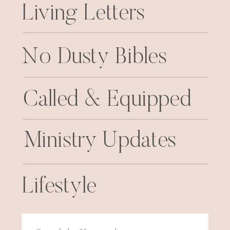
Living Letters
No Dusty Bibles
Called & Equipped
Ministry Updates
Lifestyle
Search