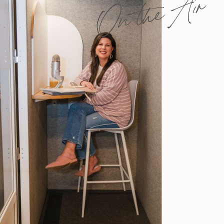
On the Air