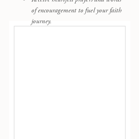
of encouragement to fuel your faith
journey.